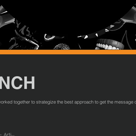
UNCH
e worked together to strategize the best approach to get the message 
Artist Name