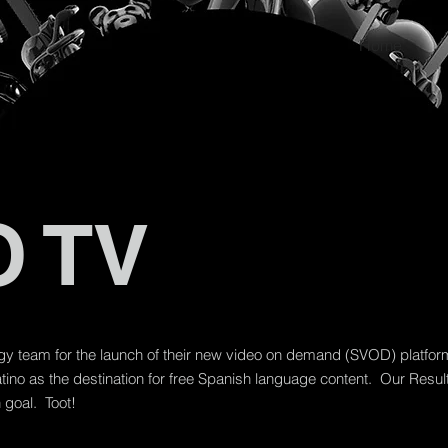
Home
 TV
egy team for the launch of their new video on demand (SVOD) platfo
ino as the destination for free Spanish language content. Our Res
goal. Toot!