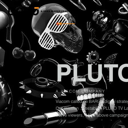
PLUTO
A VIACOM COMPANY
Viacom called on BARÚ’s digital strat
Our mission … establish PLUTO TV Lat
active viewers, 140% above campaign 