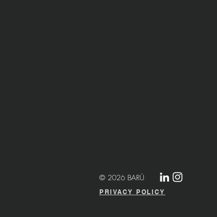
© 2026 BARÚ
PRIVACY POLICY