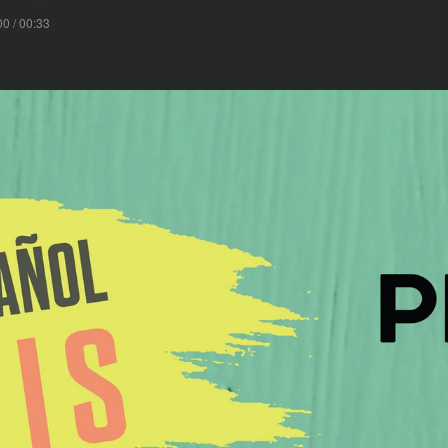
00 / 00:33