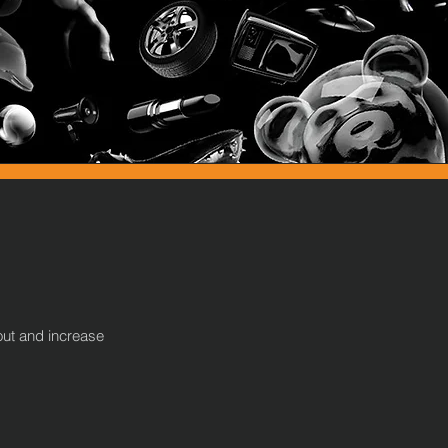
out and increase