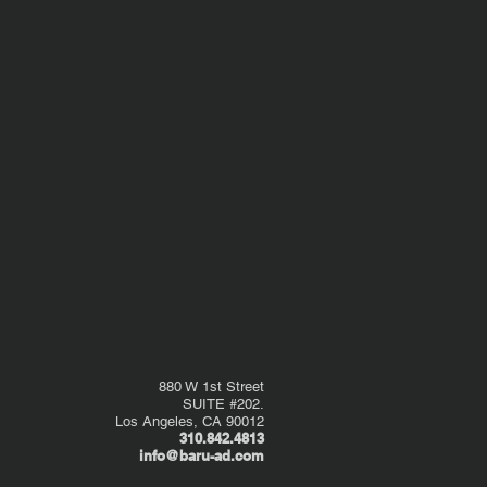
880 W 1st Street
SUITE #202.
Los Angeles, CA 90012
310.842.4813
info@baru-ad.com