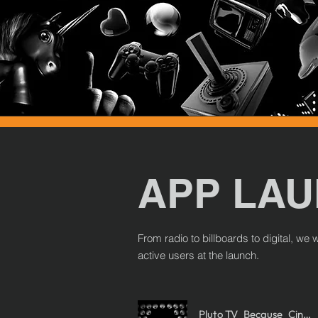
APP LA
From radio to billboards to digital, w
active users at the launch.
Pluto TV_Because_Cine Accion-Cine Terror