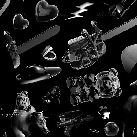
Work
About
Let's Talk
rm.
ult? 2.3MM monthly